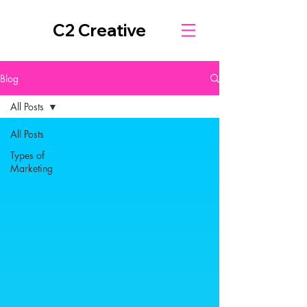
C2 Creative
Blog
All Posts
All Posts
Types of
Marketing