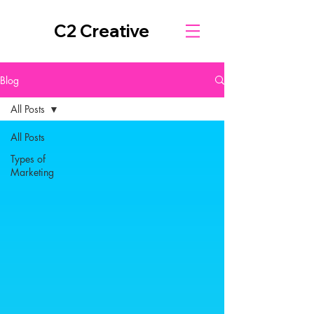
C2 Creative
Blog
All Posts
All Posts
Types of
Marketing