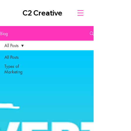
C2 Creative
Blog
All Posts
All Posts
Types of
Marketing