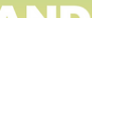
Caitlyn Clyne
Jun 10, 2022
Small Business Marketing: Intro