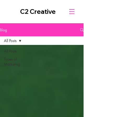
C2 Creative
Blog
All Posts
All Posts
Types of
Marketing