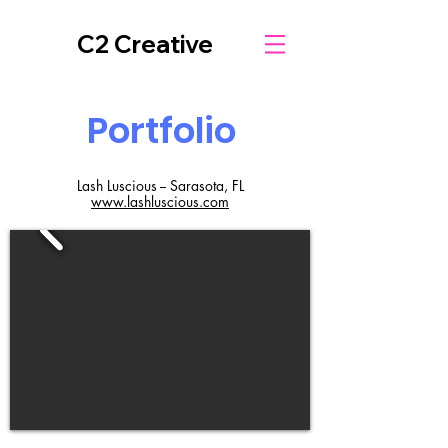
C2 Creative
Portfolio
Lash Luscious -- Sarasota, FL
www.lashluscious.com