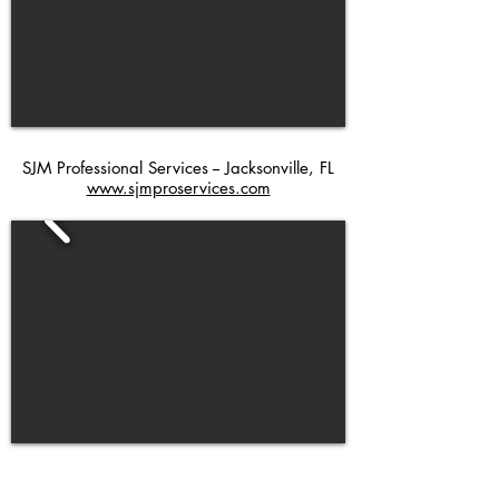
SJM Professional Services -- Jacksonville, FL
www.sjmproservices.com