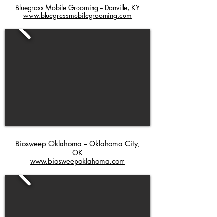
Bluegrass Mobile Grooming -- Danville, KY
www.bluegrassmobilegrooming.com
Biosweep Oklahoma -- Oklahoma City,
OK
www.biosweepoklahoma.com