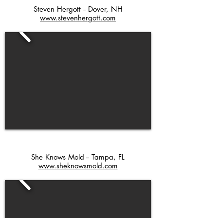
Steven Hergott -- Dover, NH
www.stevenhergott.com
She Knows Mold -- Tampa, FL
www.sheknowsmold.com