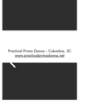
Practical Prima Donna -- Columbia, SC
www.practicalprimadonna.net